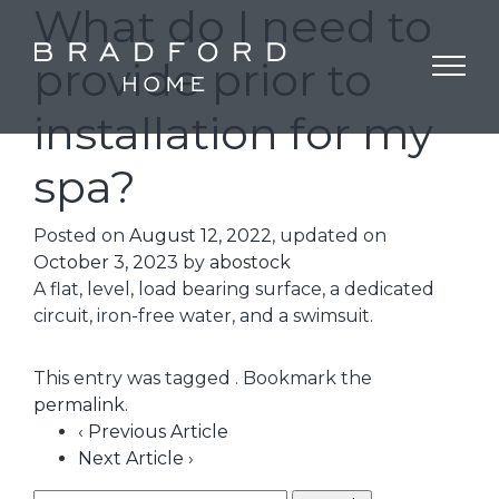
What do I need to
provide prior to
installation for my
spa?
Posted on
August 12, 2022
, updated on
October 3, 2023
by
abostock
A flat, level, load bearing surface, a dedicated
circuit, iron-free water, and a swimsuit.
This entry was tagged . Bookmark the
permalink
.
‹ Previous Article
Next Article ›