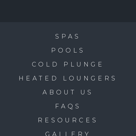
SPAS
POOLS
COLD PLUNGE
HEATED LOUNGERS
ABOUT US
FAQS
RESOURCES
GALLERY