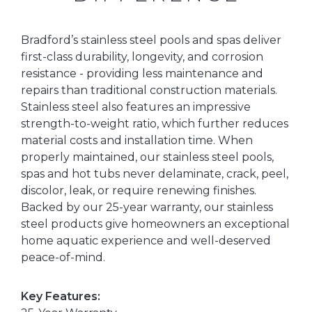
Bradford’s stainless steel pools and spas deliver
first-class durability, longevity, and corrosion
resistance - providing less maintenance and
repairs than traditional construction materials.
Stainless steel also features an impressive
strength-to-weight ratio, which further reduces
material costs and installation time. When
properly maintained, our stainless steel pools,
spas and hot tubs never delaminate, crack, peel,
discolor, leak, or require renewing finishes.
Backed by our 25-year warranty, our stainless
steel products give homeowners an exceptional
home aquatic experience and well-deserved
peace-of-mind.
Key Features: