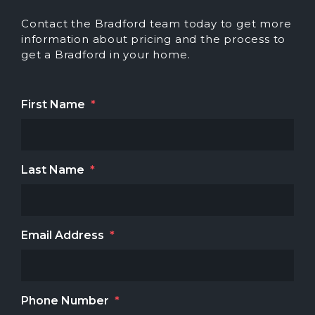
Contact the Bradford team today to get more
information about pricing and the process to
get a Bradford in your home.
First Name
*
Last Name
*
Email Address
*
Phone Number
*