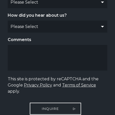
How did you hear about us?
Comments
This site is protected by reCAPTCHA and the
Google
Privacy Policy
and
Terms of Service
apply.
INQUIRE