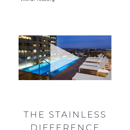
THE STAINLESS
DIFFERENCE