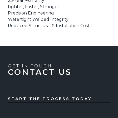
25-Year Warranty
Lighter, Faster, Stronger
Precision Engineering
Watertight Welded Integrity
Reduced Structural & Installation Costs
GET IN TOUCH
CONTACT US
START THE PROCESS TODAY