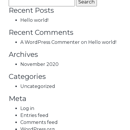
Recent Posts
Hello world!
Recent Comments
A WordPress Commenter
on
Hello world!
Archives
November 2020
Categories
Uncategorized
Meta
Log in
Entries feed
Comments feed
WordPress.org