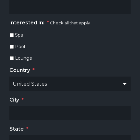
Interested In:
*
Check all that apply
Spa
Pool
Lounge
Country
*
City
*
State
*