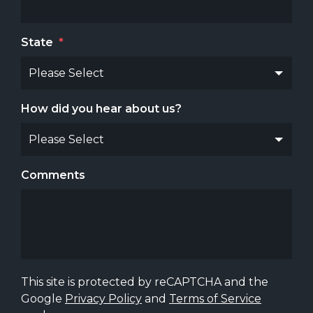
State
*
How did you hear about us?
Comments
This site is protected by reCAPTCHA and the
Google
Privacy Policy
and
Terms of Service