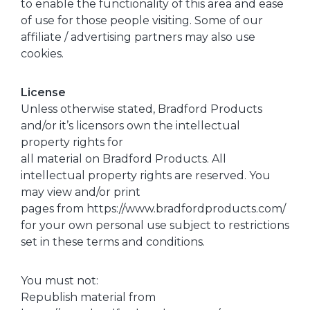
to enable the functionality of this area and ease
of use for those people visiting. Some of our
affiliate / advertising partners may also use
cookies.
License
Unless otherwise stated, Bradford Products
and/or it’s licensors own the intellectual
property rights for
all material on Bradford Products. All
intellectual property rights are reserved. You
may view and/or print
pages from https://www.bradfordproducts.com/
for your own personal use subject to restrictions
set in these terms and conditions.
You must not:
Republish material from