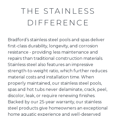
THE STAINLESS
DIFFERENCE
Bradford’s stainless steel pools and spas deliver
first-class durability, longevity, and corrosion
resistance - providing less maintenance and
repairs than traditional construction materials.
Stainless steel also features an impressive
strength-to-weight ratio, which further reduces
material costs and installation time. When
properly maintained, our stainless steel pools,
spas and hot tubs never delaminate, crack, peel,
discolor, leak, or require renewing finishes.
Backed by our 25-year warranty, our stainless
steel products give homeowners an exceptional
home aquatic experience and well-deserved