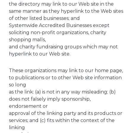
the directory may link to our Web site in the
same manner as they hyperlink to the Web sites
of other listed businesses; and
Systemwide Accredited Businesses except
soliciting non-profit organizations, charity
shopping malls,
and charity fundraising groups which may not
hyperlink to our Web site.
These organizations may link to our home page,
to publications or to other Web site information
so long
as the link: (a) is not in any way misleading; (b)
does not falsely imply sponsorship,
endorsement or
approval of the linking party and its products or
services; and (c) fits within the context of the
linking