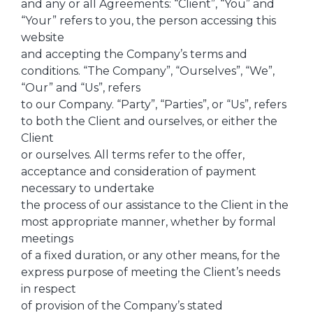
and any or all Agreements: “Client”, “You” and
“Your” refers to you, the person accessing this
website
and accepting the Company’s terms and
conditions. “The Company”, “Ourselves”, “We”,
“Our” and “Us”, refers
to our Company. “Party”, “Parties”, or “Us”, refers
to both the Client and ourselves, or either the
Client
or ourselves. All terms refer to the offer,
acceptance and consideration of payment
necessary to undertake
the process of our assistance to the Client in the
most appropriate manner, whether by formal
meetings
of a fixed duration, or any other means, for the
express purpose of meeting the Client’s needs
in respect
of provision of the Company’s stated