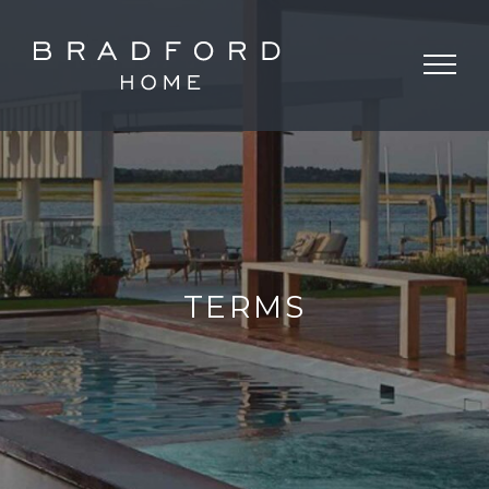
TERMS