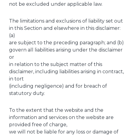
not be excluded under applicable law.
The limitations and exclusions of liability set out
in this Section and elsewhere in this disclaimer:
(a)
are subject to the preceding paragraph; and (b)
govern all liabilities arising under the disclaimer
or
in relation to the subject matter of this
disclaimer, including liabilities arising in contract,
in tort
(including negligence) and for breach of
statutory duty.
To the extent that the website and the
information and services on the website are
provided free of charge,
we will not be liable for any loss or damage of