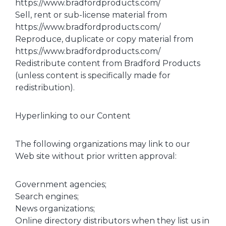
https://www.bradfordproducts.com/
Sell, rent or sub-license material from
https://www.bradfordproducts.com/
Reproduce, duplicate or copy material from
https://www.bradfordproducts.com/
Redistribute content from Bradford Products
(unless content is specifically made for
redistribution).
Hyperlinking to our Content
The following organizations may link to our
Web site without prior written approval:
Government agencies;
Search engines;
News organizations;
Online directory distributors when they list us in