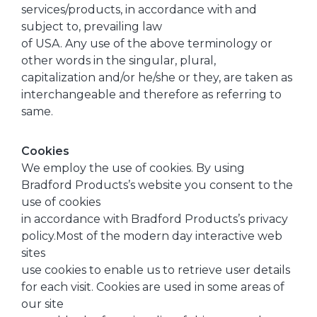
services/products, in accordance with and
subject to, prevailing law
of USA. Any use of the above terminology or
other words in the singular, plural,
capitalization and/or he/she or they, are taken as
interchangeable and therefore as referring to
same.
Cookies
We employ the use of cookies. By using
Bradford Products’s website you consent to the
use of cookies
in accordance with Bradford Products’s privacy
policy.Most of the modern day interactive web
sites
use cookies to enable us to retrieve user details
for each visit. Cookies are used in some areas of
our site