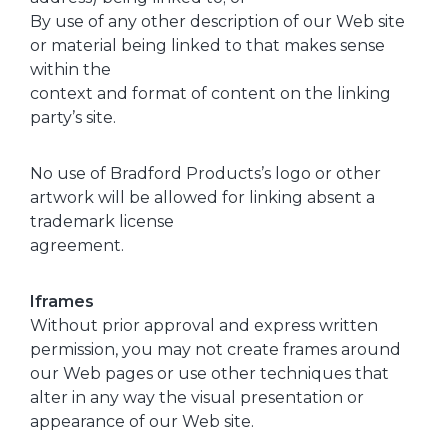
By use of any other description of our Web site
or material being linked to that makes sense
within the
context and format of content on the linking
party’s site.
No use of Bradford Products’s logo or other
artwork will be allowed for linking absent a
trademark license
agreement.
Iframes
Without prior approval and express written
permission, you may not create frames around
our Web pages or use other techniques that
alter in any way the visual presentation or
appearance of our Web site.