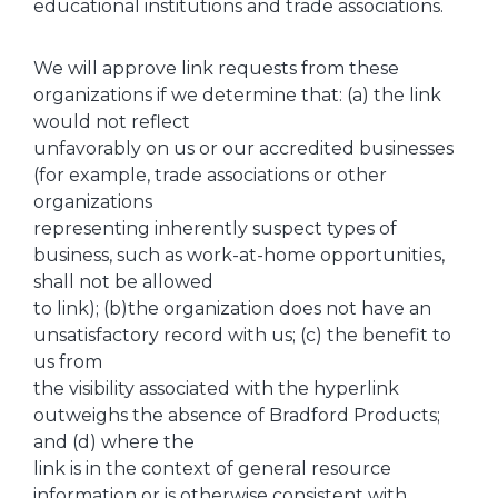
educational institutions and trade associations.
We will approve link requests from these
organizations if we determine that: (a) the link
would not reflect
unfavorably on us or our accredited businesses
(for example, trade associations or other
organizations
representing inherently suspect types of
business, such as work-at-home opportunities,
shall not be allowed
to link); (b)the organization does not have an
unsatisfactory record with us; (c) the benefit to
us from
the visibility associated with the hyperlink
outweighs the absence of Bradford Products;
and (d) where the
link is in the context of general resource
information or is otherwise consistent with