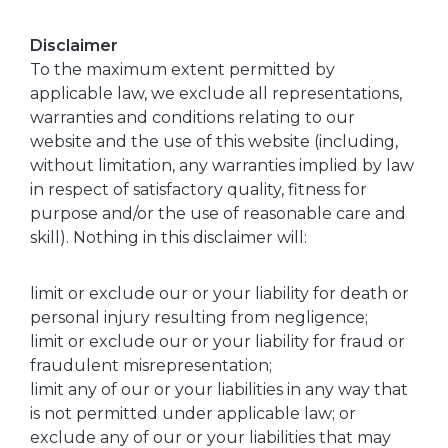
Disclaimer
To the maximum extent permitted by
applicable law, we exclude all representations,
warranties and conditions relating to our
website and the use of this website (including,
without limitation, any warranties implied by law
in respect of satisfactory quality, fitness for
purpose and/or the use of reasonable care and
skill). Nothing in this disclaimer will:
limit or exclude our or your liability for death or
personal injury resulting from negligence;
limit or exclude our or your liability for fraud or
fraudulent misrepresentation;
limit any of our or your liabilities in any way that
is not permitted under applicable law; or
exclude any of our or your liabilities that may