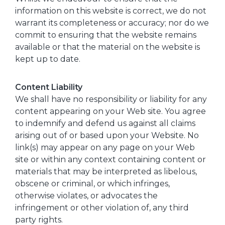
information on this website is correct, we do not
warrant its completeness or accuracy; nor do we
commit to ensuring that the website remains
available or that the material on the website is
kept up to date.
Content Liability
We shall have no responsibility or liability for any
content appearing on your Web site. You agree
to indemnify and defend us against all claims
arising out of or based upon your Website. No
link(s) may appear on any page on your Web
site or within any context containing content or
materials that may be interpreted as libelous,
obscene or criminal, or which infringes,
otherwise violates, or advocates the
infringement or other violation of, any third
party rights.