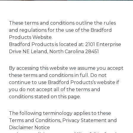
These terms and conditions outline the rules
and regulations for the use of the Bradford
Products Website.
Bradford Products is located at: 2101 Enterprise
Drive NE Leland, North Carolina 28451
By accessing this website we assume you accept
these terms and conditions in full. Do not
continue to use Bradford Products’s website if
you do not accept all of the terms and
conditions stated on this page.
The following terminology applies to these
Terms and Conditions, Privacy Statement and
Disclaimer Notice