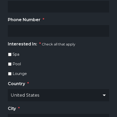
Phone Number
*
Interested In:
*
Check all that apply
Spa
Pool
Lounge
Country
*
City
*