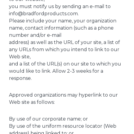
you must notify us by sending an e-mail to
info@bradfordproducts.com.
Please include your name, your organization
name, contact information (such as a phone
number and/or e-mail
address) as well as the URL of your site, a list of
any URLs from which you intend to link to our
Web site,
and a list of the URL(s) on our site to which you
would like to link. Allow 2-3 weeks for a
response.
Approved organizations may hyperlink to our
Web site as follows:
By use of our corporate name; or
By use of the uniform resource locator (Web
address) being linked to; or