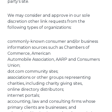
party’s site.
We may consider and approve in our sole
discretion other link requests from the
following types of organizations:
commonly-known consumer and/or business
information sources such as Chambers of
Commerce, American
Automobile Association, AARP and Consumers
Union;
dot.com community sites;
associations or other groups representing
charities, including charity giving sites,
online directory distributors;
internet portals;
accounting, law and consulting firms whose
primary clients are businesses; and