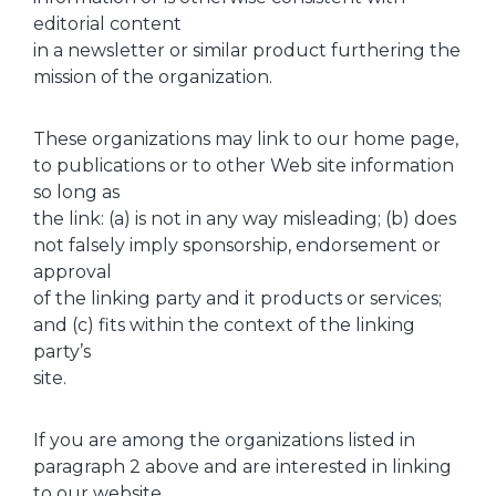
editorial content
in a newsletter or similar product furthering the
mission of the organization.
These organizations may link to our home page,
to publications or to other Web site information
so long as
the link: (a) is not in any way misleading; (b) does
not falsely imply sponsorship, endorsement or
approval
of the linking party and it products or services;
and (c) fits within the context of the linking
party’s
site.
If you are among the organizations listed in
paragraph 2 above and are interested in linking
to our website,