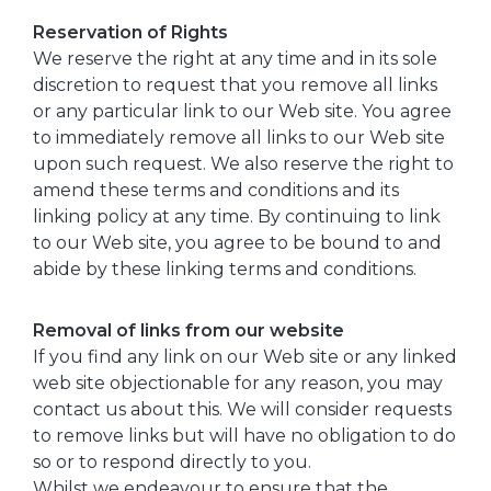
Reservation of Rights
We reserve the right at any time and in its sole
discretion to request that you remove all links
or any particular link to our Web site. You agree
to immediately remove all links to our Web site
upon such request. We also reserve the right to
amend these terms and conditions and its
linking policy at any time. By continuing to link
to our Web site, you agree to be bound to and
abide by these linking terms and conditions.
Removal of links from our website
If you find any link on our Web site or any linked
web site objectionable for any reason, you may
contact us about this. We will consider requests
to remove links but will have no obligation to do
so or to respond directly to you.
Whilst we endeavour to ensure that the