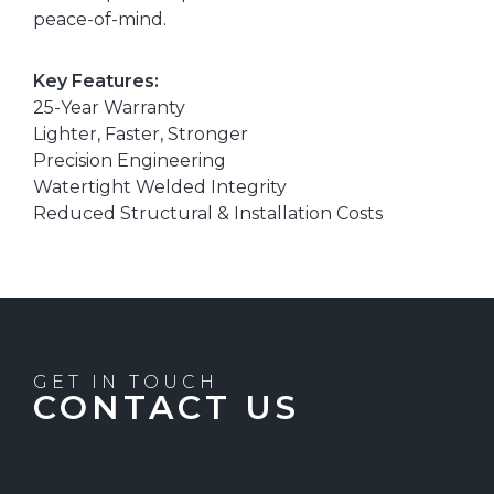
peace-of-mind.
Key Features:
25-Year Warranty
Lighter, Faster, Stronger
Precision Engineering
Watertight Welded Integrity
Reduced Structural & Installation Costs
GET IN TOUCH
CONTACT US