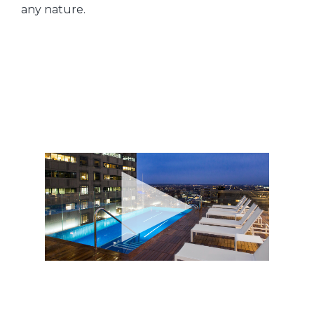
any nature.