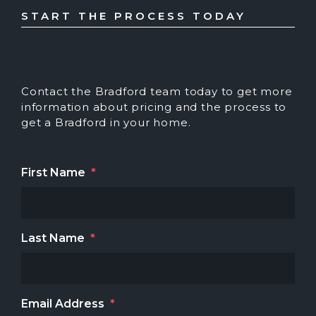
START THE PROCESS TODAY
Contact the Bradford team today to get more
information about pricing and the process to
get a Bradford in your home.
First Name
*
Last Name
*
Email Address
*