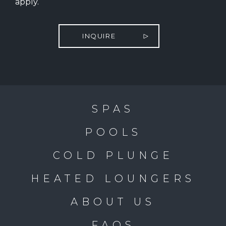
apply.
INQUIRE
SPAS
POOLS
COLD PLUNGE
HEATED LOUNGERS
ABOUT US
FAQS