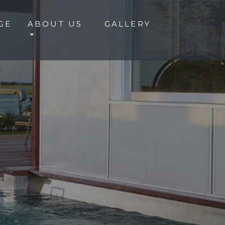
GE
ABOUT US
GALLERY