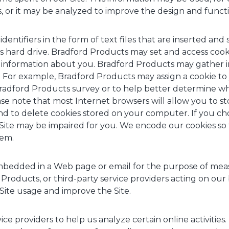
s, or it may be analyzed to improve the design and functio
dentifiers in the form of text files that are inserted an
 hard drive. Bradford Products may set and access coo
al information about you. Bradford Products may gather
For example, Bradford Products may assign a cookie to 
 Bradford Products survey or to help better determine w
ease note that most Internet browsers will allow you to s
 to delete cookies stored on your computer. If you cho
e Site may be impaired for you. We encode our cookies so
hem.
edded in a Web page or email for the purpose of measu
 Products, or third-party service providers acting on ou
Site usage and improve the Site.
ce providers to help us analyze certain online activities.