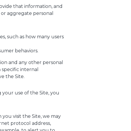
rovide that information, and
s or aggregate personal
ses, such as how many users
sumer behaviors.
tion and any other personal
specific internal
e the Site.
 your use of the Site, you
you visit the Site, we may
rnet protocol address,
example, to alert you to