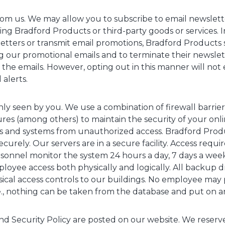
om us. We may allow you to subscribe to email newslett
ng Bradford Products or third-party goods or services. 
letters or transmit email promotions, Bradford Products 
ing our promotional emails and to terminate their newslet
n the emails. However, opting out in this manner will not 
 alerts.
only seen by you. We use a combination of firewall barrie
es (among others) to maintain the security of your onli
 and systems from unauthorized access. Bradford Produ
ecurely. Our servers are in a secure facility. Access requir
rsonnel monitor the system 24 hours a day, 7 days a wee
oyee access both physically and logically. All backup dr
cal access controls to our buildings. No employee may 
e., nothing can be taken from the database and put on an
nd Security Policy are posted on our website. We reserve 