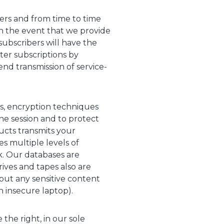
ers and from time to time
In the event that we provide
subscribers will have the
ter subscriptions by
end transmission of service-
rs, encryption techniques
ne session and to protect
cts transmits your
es multiple levels of
k. Our databases are
ives and tapes also are
put any sensitive content
 insecure laptop).
the right, in our sole