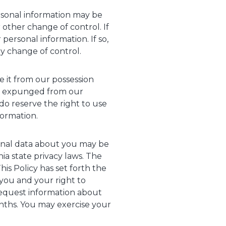
ersonal information may be
r other change of control. If
personal information. If so,
ny change of control.
e it from our possession
ly expunged from our
do reserve the right to use
ormation.
rsonal data about you may be
ia state privacy laws. The
is Policy has set forth the
you and your right to
request information about
onths. You may exercise your