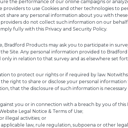
re the performance of our online campaigns or analyze vi
 providers to use Cookies and other technologies to per
t share any personal information about you with these 
 providers do not collect such information on our behalf.
mply fully with this Privacy and Security Policy.
me, Bradford Products may ask you to participate in surv
the Site. Any personal information provided to Bradford
only in relation to that survey and as elsewhere set forth
ation to protect our rights or if required by law. Notwith
the right to share or disclose your personal informati
etion, that the disclosure of such information is necessary
gainst you or in connection with a breach by you of this 
Website Legal Notice & Terms of Use;
 illegal activities; or
pplicable law, rule regulation, subpoena or other legal