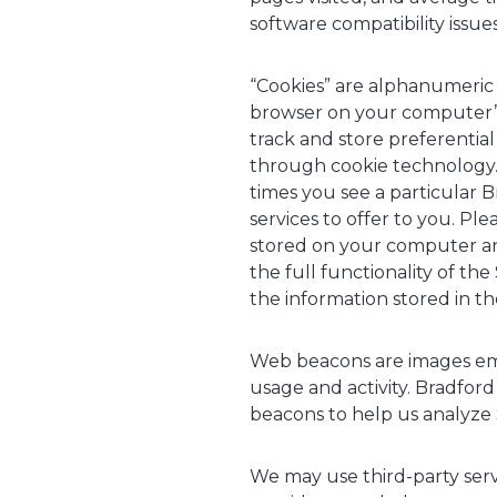
software compatibility issue
“Cookies” are alphanumeric i
browser on your computer’s
track and store preferenti
through cookie technology. 
times you see a particular
services to offer to you. Pl
stored on your computer and
the full functionality of th
the information stored in t
Web beacons are images emb
usage and activity. Bradford
beacons to help us analyze 
We may use third-party servi