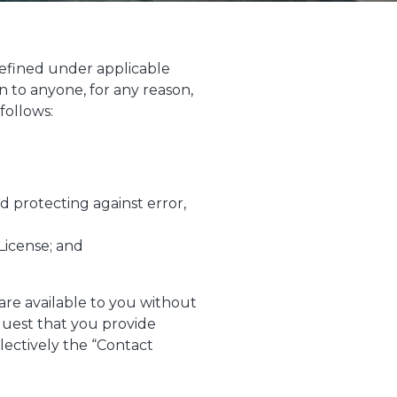
s defined under applicable
n to anyone, for any reason,
follows:
 protecting against error,
License; and
 are available to you without
quest that you provide
ectively the “Contact