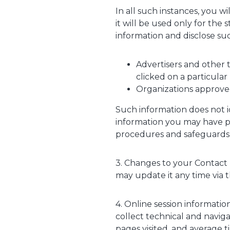
In all such instances, you w
it will be used only for t
information and disclose suc
Advertisers and other 
clicked on a particular
Organizations approve
Such information does not i
information you may have pro
procedures and safeguards g
3. Changes to your Contact 
may update it any time via t
4. Online session informati
collect technical and navig
pages visited, and average t