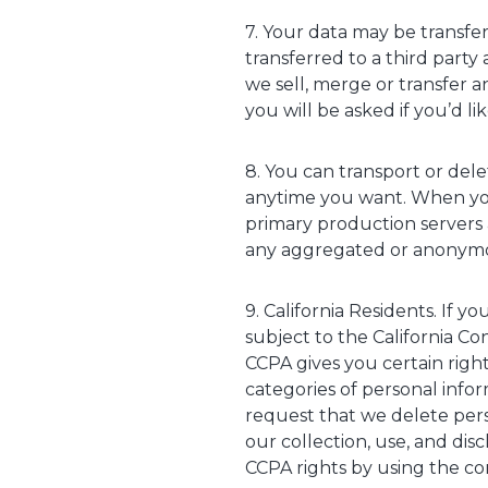
7. Your data may be transfe
transferred to a third party 
we sell, merge or transfer an
you will be asked if you’d l
8. You can transport or dele
anytime you want. When you
primary production servers a
any aggregated or anonymou
9. California Residents. If 
subject to the California Co
CCPA gives you certain right
categories of personal info
request that we delete pers
our collection, use, and dis
CCPA rights by using the co