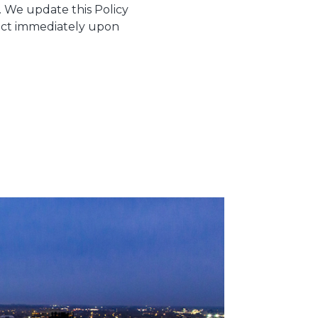
e. We update this Policy
ffect immediately upon