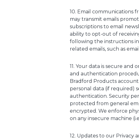
10. Email communications fr
may transmit emails promoti
subscriptions to email news
ability to opt-out of receiv
following the instructions i
related emails, such as email
11. Your data is secure and 
and authentication procedur
Bradford Products accounts
personal data (if required) s
authentication. Security pe
protected from general empl
encrypted. We enforce physi
on any insecure machine (i.
12. Updates to our Privacy a