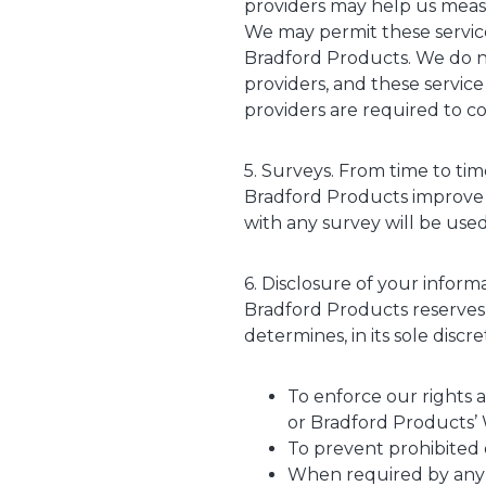
providers may help us measu
We may permit these service
Bradford Products. We do no
providers, and these service
providers are required to co
5. Surveys. From time to ti
Bradford Products improve 
with any survey will be used 
6. Disclosure of your inform
Bradford Products reserves 
determines, in its sole discr
To enforce our rights a
or Bradford Products’ 
To prevent prohibited or
When required by any a