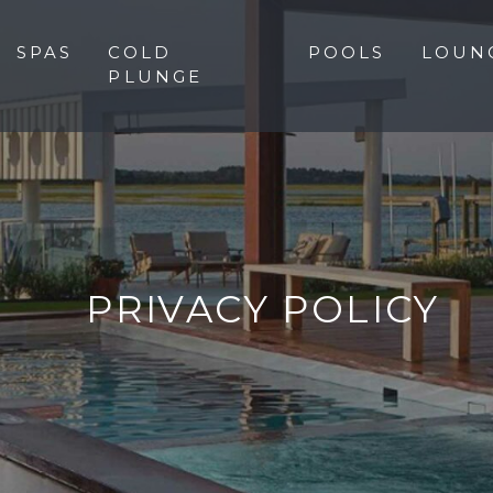
SPAS
COLD
POOLS
LOUN
PLUNGE
PRIVACY POLICY