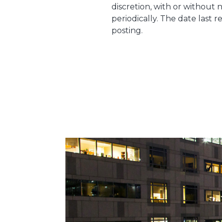
discretion, with or without n
periodically. The date last 
posting.