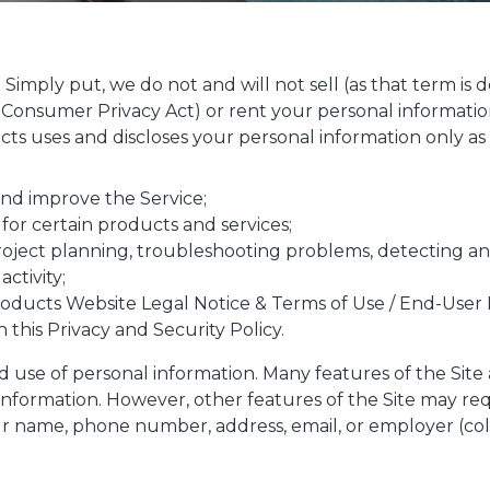
le. Simply put, we do not and will not sell (as that term i
a Consumer Privacy Act) or rent your personal informatio
ts uses and discloses your personal information only as 
and improve the Service;
 for certain products and services;
roject planning, troubleshooting problems, detecting and
activity;
oducts Website Legal Notice & Terms of Use / End-User 
n this Privacy and Security Policy.
nd use of personal information. Many features of the Site
information. However, other features of the Site may re
 name, phone number, address, email, or employer (coll