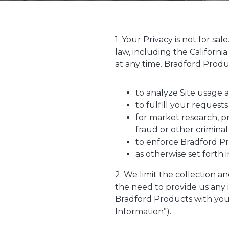
1. Your Privacy is not for sa
law, including the Californi
at any time. Bradford Produc
to analyze Site usage 
to fulfill your requests
for market research, p
fraud or other criminal 
to enforce Bradford Pr
as otherwise set forth i
2. We limit the collection a
the need to provide us any 
Bradford Products with your
Information”).