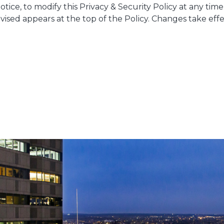
otice, to modify this Privacy & Security Policy at any tim
revised appears at the top of the Policy. Changes take e