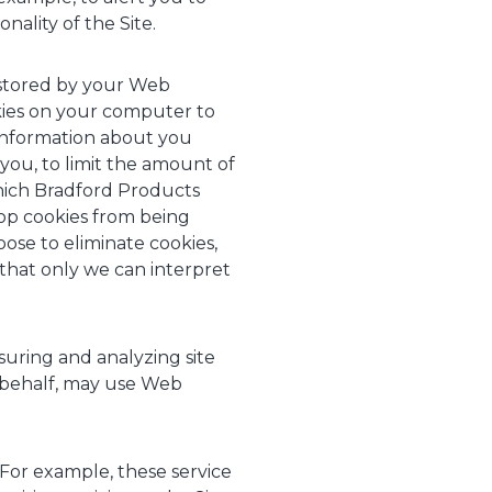
nality of the Site.
d stored by your Web
kies on your computer to
 information about you
you, to limit the amount of
hich Bradford Products
top cookies from being
ose to eliminate cookies,
 that only we can interpret
ring and analyzing site
r behalf, may use Web
 For example, these service