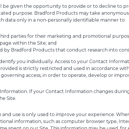
ill be given the opportunity to provide or to decline to p
he stated purpose. Bradford Products may take anonymou
h data only in a non-personally identifiable manner to:
third parties for their marketing and promotional purpo
 page within the Site; and
d by Bradford Products that conduct research into con
dentify you individually. Access to your Contact Informa
vided is strictly restricted and used in accordance with 
overning access, in order to operate, develop or improv
Information. If your Contact Information changes during
he Site.
on and use is only used to improve your experience. When 
ational information, such as computer browser type, Inte
ime spent on our Site. This information may be used, for 