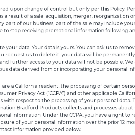
rred upon change of control but only per this Policy. P
as a result of a sale, acquisition, merger, reorganization o
y part of our business, part of the sale may include your 
ike to stop receiving promotional information following a
te your data. Your data is yours. You can ask us to remov
 request us to delete it, your data will be permanent
nd further access to your data will not be possible. We 
s data derived from or incorporating your personal inf
you are a California resident, the processing of certain pe
nsumer Privacy Act (“CCPA”) and other applicable Californ
s with respect to the processing of your personal data. Th
rmation Bradford Products collects and processes about 
onal information. Under the CCPA, you have a right to 
closure of your personal information over the prior 12 m
ntact information provided below.