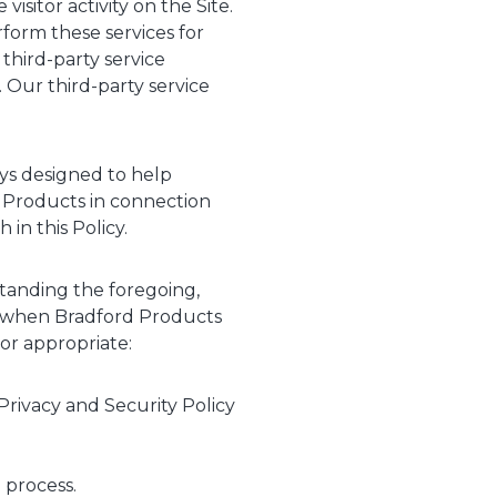
sitor activity on the Site.
form these services for
third-party service
 Our third-party service
eys designed to help
 Products in connection
 in this Policy.
standing the foregoing,
on when Bradford Products
 or appropriate:
Privacy and Security Policy
 process.