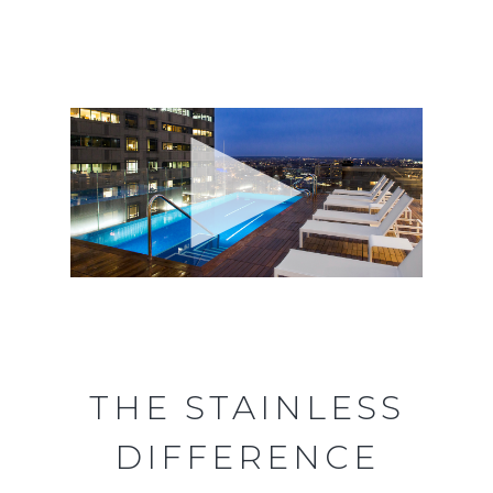
THE STAINLESS
DIFFERENCE