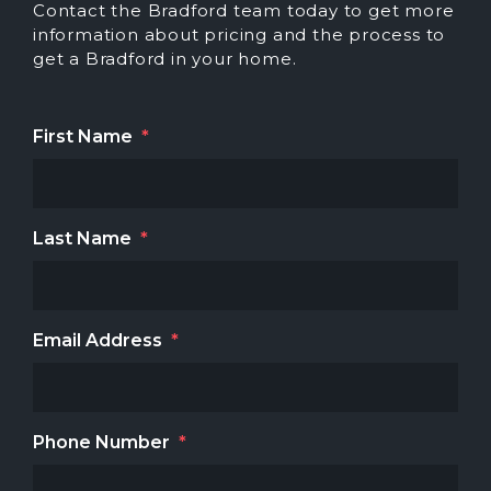
Contact the Bradford team today to get more
information about pricing and the process to
get a Bradford in your home.
First Name
*
Last Name
*
Email Address
*
Phone Number
*