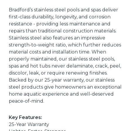
Bradford’s stainless steel pools and spas deliver
first-class durability, longevity, and corrosion
resistance - providing less maintenance and
repairs than traditional construction materials.
Stainless steel also features an impressive
strength-to-weight ratio, which further reduces
material costs and installation time. When
properly maintained, our stainless steel pools,
spas and hot tubs never delaminate, crack, peel,
discolor, leak, or require renewing finishes.
Backed by our 25-year warranty, our stainless
steel products give homeowners an exceptional
home aquatic experience and well-deserved
peace-of-mind.
Key Features:
25-Year Warranty