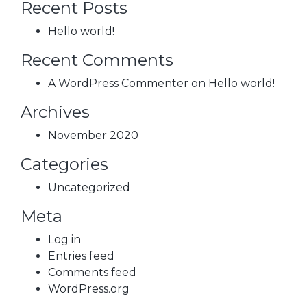
Recent Posts
Hello world!
Recent Comments
A WordPress Commenter
on
Hello world!
Archives
November 2020
Categories
Uncategorized
Meta
Log in
Entries feed
Comments feed
WordPress.org