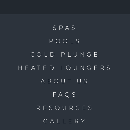
SPAS
POOLS
COLD PLUNGE
HEATED LOUNGERS
ABOUT US
FAQS
RESOURCES
GALLERY