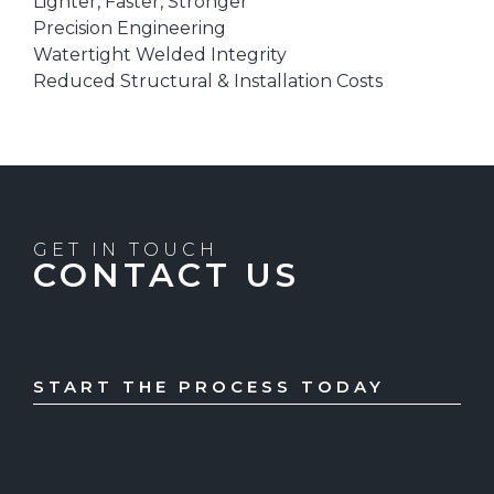
Lighter, Faster, Stronger
Precision Engineering
Watertight Welded Integrity
Reduced Structural & Installation Costs
GET IN TOUCH
CONTACT US
START THE PROCESS TODAY