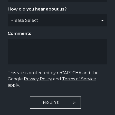
How did you hear about us?
Comments
This site is protected by reCAPTCHA and the
Google
Privacy Policy
and
Terms of Service
apply.
INQUIRE