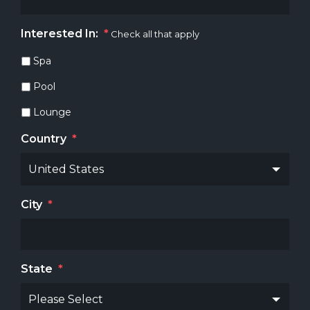
Interested In:
*
Check all that apply
Spa
Pool
Lounge
Country
*
City
*
State
*