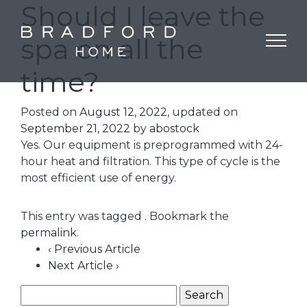
Should I leave the
spa on all the
time?
Posted on
August 12, 2022
, updated on
September 21, 2022
by
abostock
Yes. Our equipment is preprogrammed with 24-
hour heat and filtration. This type of cycle is the
most efficient use of energy.
This entry was tagged . Bookmark the
permalink
.
‹ Previous Article
Next Article ›