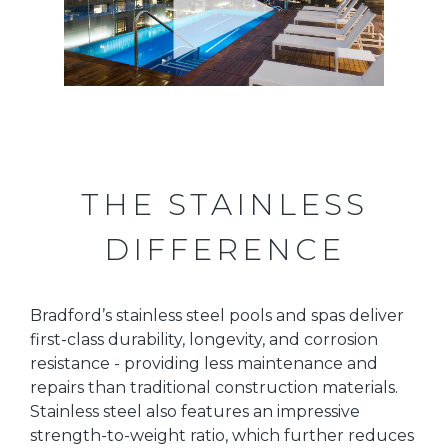
THE STAINLESS
DIFFERENCE
Bradford’s stainless steel pools and spas deliver
first-class durability, longevity, and corrosion
resistance - providing less maintenance and
repairs than traditional construction materials.
Stainless steel also features an impressive
strength-to-weight ratio, which further reduces