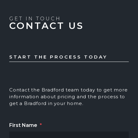
GET IN TOUCH
CONTACT US
START THE PROCESS TODAY
Contact the Bradford team today to get more
information about pricing and the process to
get a Bradford in your home.
First Name
*