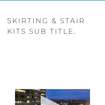
SKIRTING & STAIR
KITS SUB TITLE.