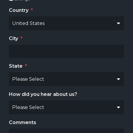
Country
*
City
*
State
*
How did you hear about us?
Comments