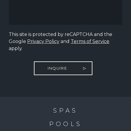
This site is protected by reCAPTCHA and the
Google
Privacy Policy
and
Terms of Service
apply.
INQUIRE
SPAS
POOLS