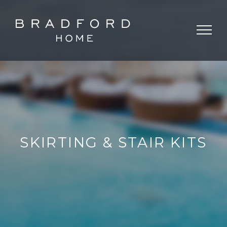
SKIRTING & STAIR KITS