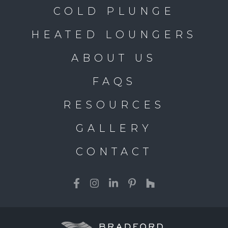
COLD PLUNGE
HEATED LOUNGERS
ABOUT US
FAQS
RESOURCES
GALLERY
CONTACT