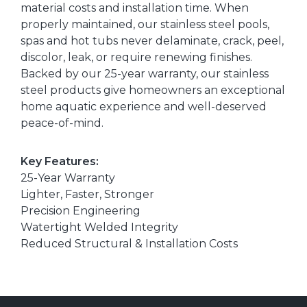
material costs and installation time. When
properly maintained, our stainless steel pools,
spas and hot tubs never delaminate, crack, peel,
discolor, leak, or require renewing finishes.
Backed by our 25-year warranty, our stainless
steel products give homeowners an exceptional
home aquatic experience and well-deserved
peace-of-mind.
Key Features:
25-Year Warranty
Lighter, Faster, Stronger
Precision Engineering
Watertight Welded Integrity
Reduced Structural & Installation Costs