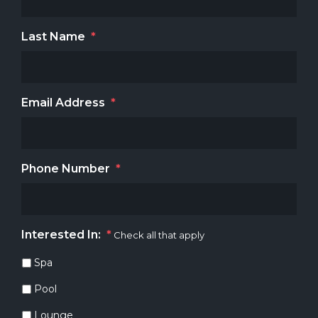
Last Name
*
Email Address
*
Phone Number
*
Interested In:
*
Check all that apply
Spa
Pool
Lounge